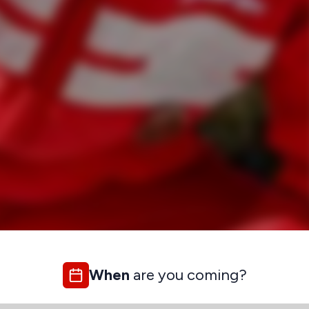
When
are you coming?