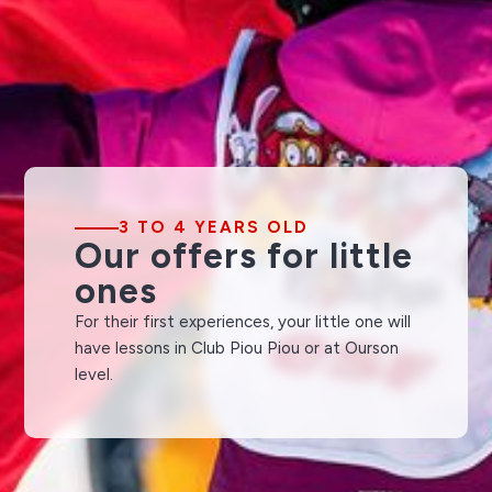
3 TO 4 YEARS OLD
Our offers for little
ones
For their first experiences, your little one will
have lessons in Club Piou Piou or at Ourson
level.