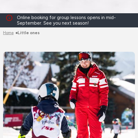
Online booking for group lessons opens in mid-
September. See you next season!
Home
Little ones