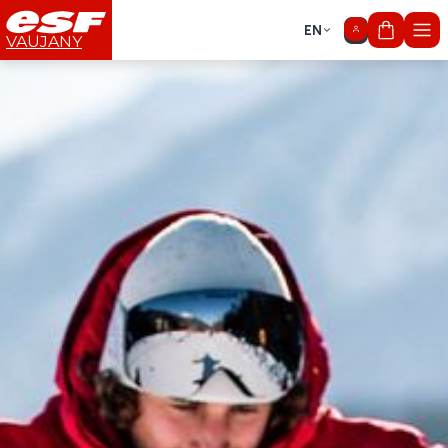
EN
My cart
VAUJANY