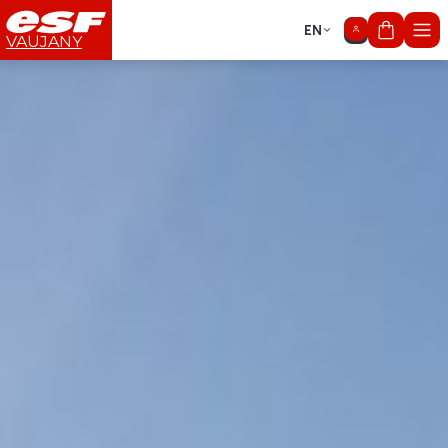
EN
My cart
VAUJANY