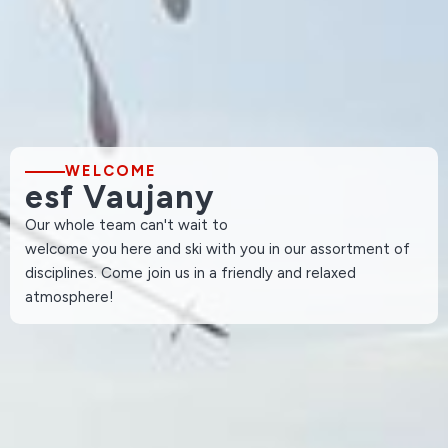
WELCOME
esf Vaujany
Our whole team can't wait to
welcome you here and ski with you in our assortment of
disciplines. Come join us in a friendly and relaxed
atmosphere!