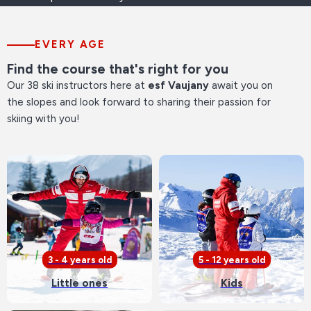
EVERY AGE
Find the course that's right for you
Our 38 ski instructors here at
esf Vaujany
await you on
the slopes and look forward to sharing their passion for
skiing with you!
3 - 4 years old
5 - 12 years old
Little ones
Kids
See our offers
See our offers