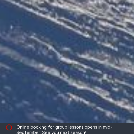
Online booking for group lessons opens in mid-
September. See you next season!