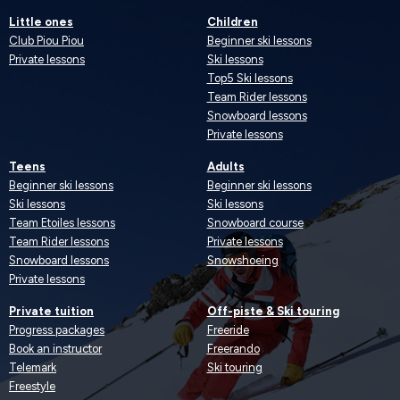
Little ones
Children
Club Piou Piou
Beginner ski lessons
Private lessons
Ski lessons
Top5 Ski lessons
Team Rider lessons
Snowboard lessons
Private lessons
Teens
Adults
Beginner ski lessons
Beginner ski lessons
Ski lessons
Ski lessons
Team Etoiles lessons
Snowboard course
Team Rider lessons
Private lessons
Snowboard lessons
Snowshoeing
Private lessons
Private tuition
Off-piste & Ski touring
Progress packages
Freeride
Book an instructor
Freerando
Telemark
Ski touring
Freestyle