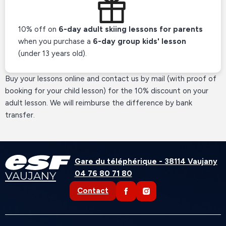
10% off on
6-day adult skiing lessons for parents
when you purchase a
6-day group kids' lesson
(under 13 years old).
Buy your lessons online and contact us by mail (with proof of
booking for your child lesson) for the 10% discount on your
adult lesson. We will reimburse the difference by bank
transfer.
Gare du téléphérique - 38114 Vaujany
04 76 80 71 80
VAUJANY
Contact