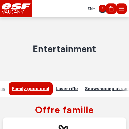
EN
My cart
VAUJANY
Entertainment
ois
Family good deal
Laser rifle
Snowshoeing at sun
Offre famille