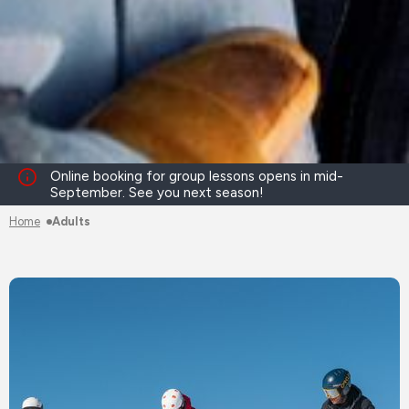
Online booking for group lessons opens in mid-
September. See you next season!
Home
Adults