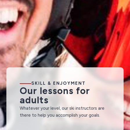
SKILL & ENJOYMENT
Our lessons for
adults
Whatever your level, our ski instructors are
there to help you accomplish your goals.