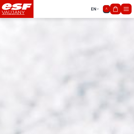
EN
My cart
VAUJANY